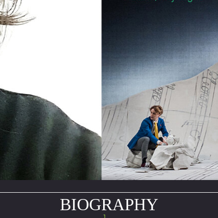
BIOGRAPHY