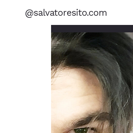
@salvatoresito.com