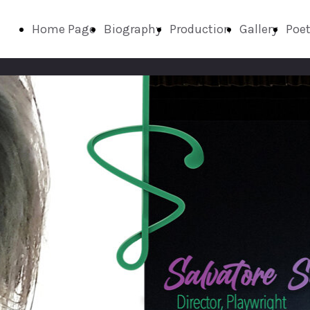
Home Page
Biography
Production
Gallery
Poet