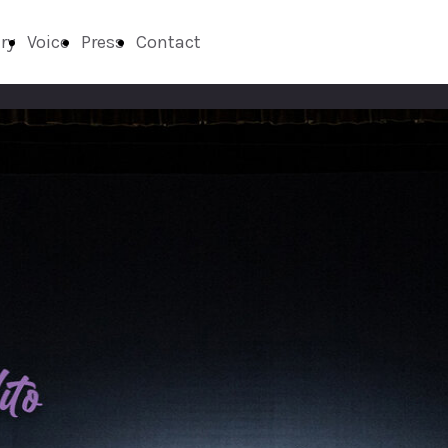
ry
Voice
Press
Contact